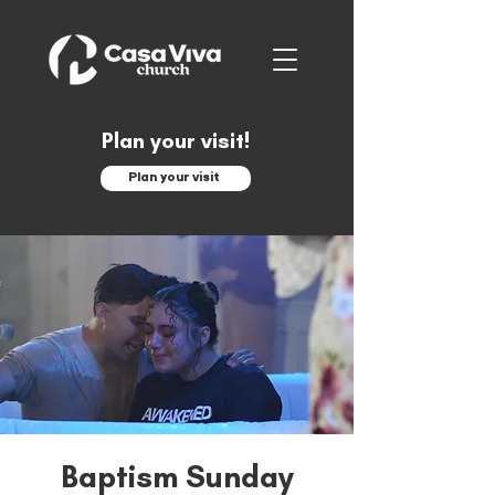
Plan your visit!
Plan your visit
Baptism Sunday