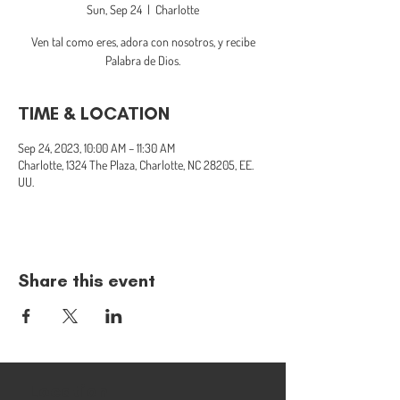
Sun, Sep 24
  |  
Charlotte
Ven tal como eres, adora con nosotros, y recibe
Palabra de Dios.
TIME & LOCATION
Sep 24, 2023, 10:00 AM – 11:30 AM
Charlotte, 1324 The Plaza, Charlotte, NC 28205, EE.
UU.
Share this event
Location