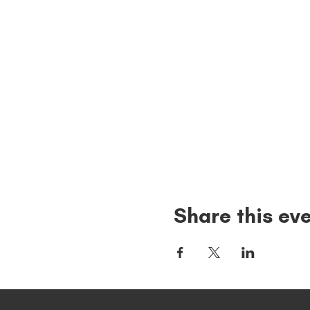
Share this ev