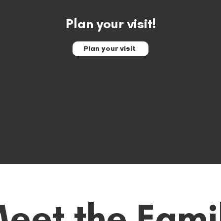
Plan your visit!
Plan your visit
eet the Fami