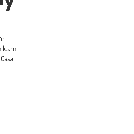
h?
 learn
t Casa