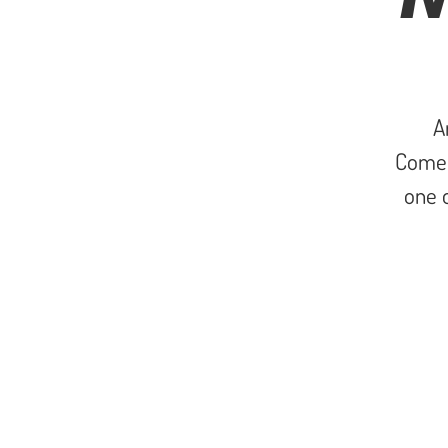
A
Come 
one o