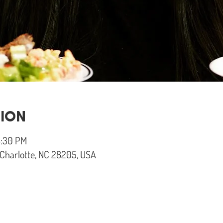
TION
8:30 PM
, Charlotte, NC 28205, USA