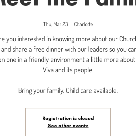
Thu, Mar 23
  |  
Charlotte
re you interested in knowing more about our Churc
and share a free dinner with our leaders so you can
n one in a friendly environment a little more abou
Viva and its people.
Bring your family. Child care available.
Registration is closed
See other events