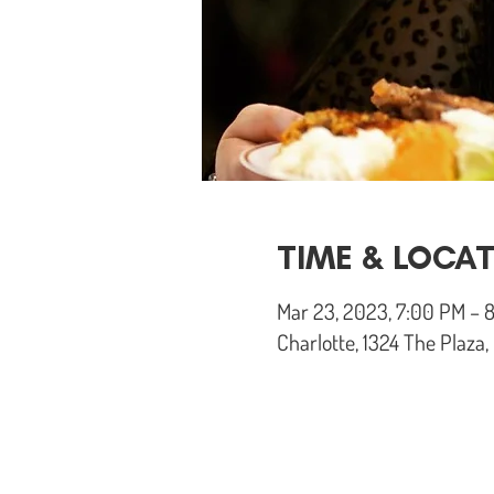
TIME & LOCA
Mar 23, 2023, 7:00 PM – 
Charlotte, 1324 The Plaza