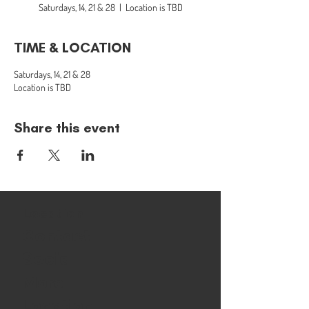
Saturdays, 14, 21 & 28
  |  
Location is TBD
TIME & LOCATION
Saturdays, 14, 21 & 28
Location is TBD
Share this event
Location
Contact
Social
More
Location