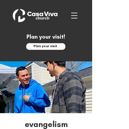
Plan your visit!
Plan your visit
evangelism