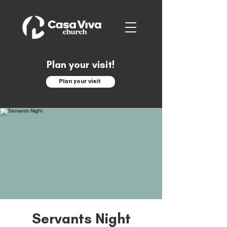
Plan your visit!
Plan your visit
Servants Night