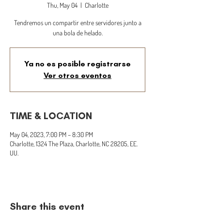
Thu, May 04
  |  
Charlotte
Tendremos un compartir entre servidores junto a
una bola de helado.
Ya no es posible registrarse
Ver otros eventos
TIME & LOCATION
May 04, 2023, 7:00 PM – 8:30 PM
Charlotte, 1324 The Plaza, Charlotte, NC 28205, EE.
UU.
Share this event