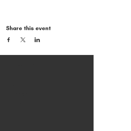
Share this event
Location
Contact
Social
More
Location