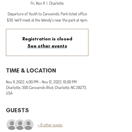
Fri, Nov 11
  |  
Charlotte
Departure of Youth to Carowinds. Park ticket office
$30. We'll meet at the Wendy's near the park at 4pm.
Registration is closed
See other events
TIME & LOCATION
Nov 11, 2022, 4:00 PM – Nov 12, 2022, 10:00 PM
Charlotte, 300 Carowinds Blvd, Charlotte, NC 28273,
USA
GUESTS
+ 8 other guests