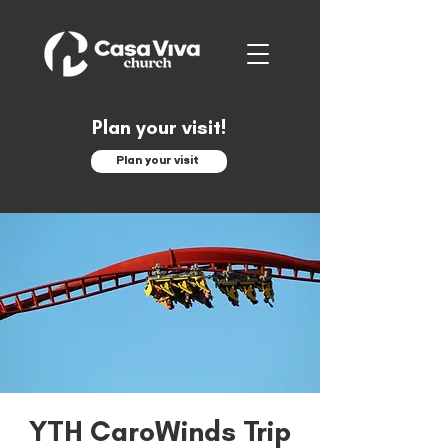
Plan your visit!
Plan your visit
YTH CaroWinds Trip