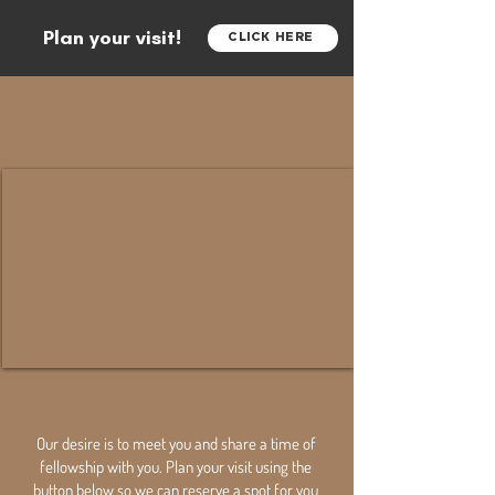
Plan your visit!
CLICK HERE
Our desire is to meet you and share a time of
fellowship with you. Plan your visit using the
button below so we can reserve a spot for you