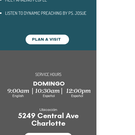
LISTEN TO DYNAMIC PREACHING BY
PS. JOSUE
PLAN A VISIT
SERVICE HOURS
DOMINGO
|
|
9:00am
10:30am
12:00pm
English Español Español
Ubicación
5249 Central Ave
Charlotte