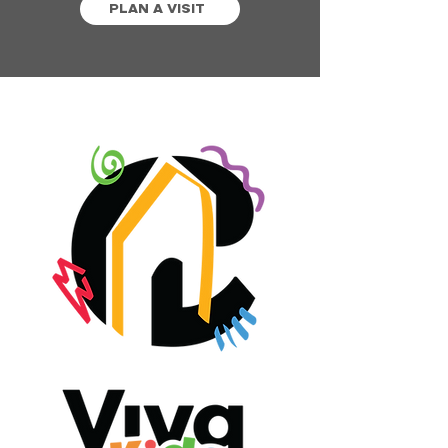
PLAN A VISIT