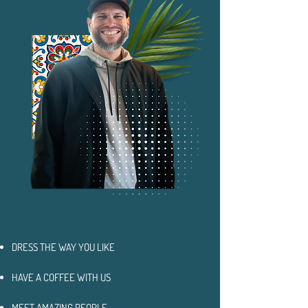
DRESS THE WAY YOU LIKE
HAVE A COFFEE WITH US
MEET AMAZING PEOPLE