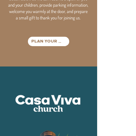
and your children, provide parking information,
welcome you warmly at the door, and prepare
a small gift to thank you for joining us.
PLAN YOUR VISIT