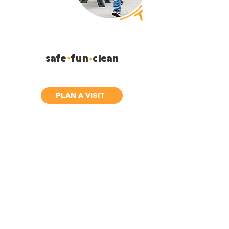
.
safe fun clean
.
Your children will love it!
PLAN A VISIT
Ven como
eres
It doesn't matter if you have tattoos
It doesn't matter how you dress