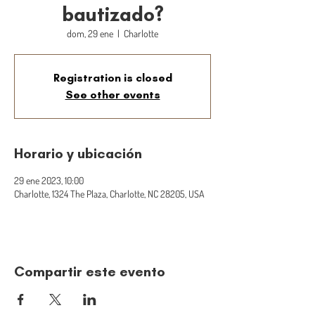
bautizado?
dom, 29 ene
  |  
Charlotte
Registration is closed
See other events
Horario y ubicación
29 ene 2023, 10:00
Charlotte, 1324 The Plaza, Charlotte, NC 28205, USA
Compartir este evento