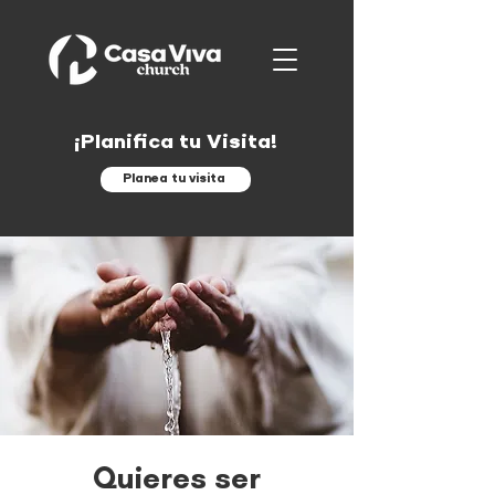
¡Planifica tu Visita!
Planea tu visita
Quieres ser